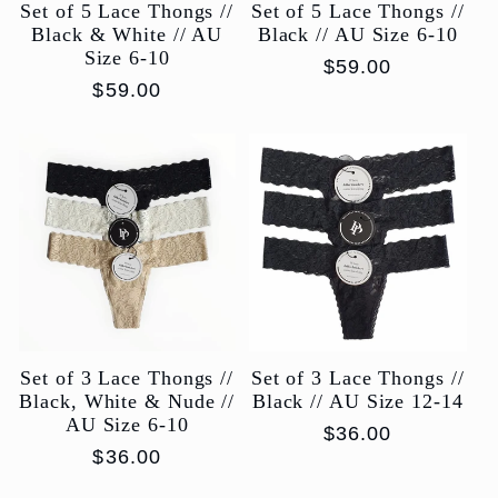
Set of 5 Lace Thongs //
Set of 5 Lace Thongs //
Black & White // AU
Black // AU Size 6-10
Size 6-10
Regular
$59.00
Regular
$59.00
price
price
Set of 3 Lace Thongs //
Set of 3 Lace Thongs //
Black, White & Nude //
Black // AU Size 12-14
AU Size 6-10
Regular
$36.00
Regular
$36.00
price
price