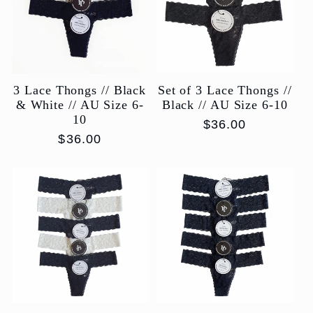
c
t
3 Lace Thongs // Black
Set of 3 Lace Thongs //
i
& White // AU Size 6-
Black // AU Size 6-10
10
Regular
$36.00
o
Regular
$36.00
price
price
n
: