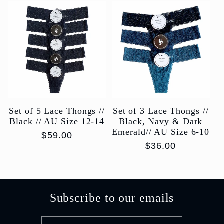
Set of 5 Lace Thongs //
Set of 3 Lace Thongs //
Black // AU Size 12-14
Black, Navy & Dark
Emerald// AU Size 6-10
Regular
$59.00
Regular
$36.00
price
price
Subscribe to our emails