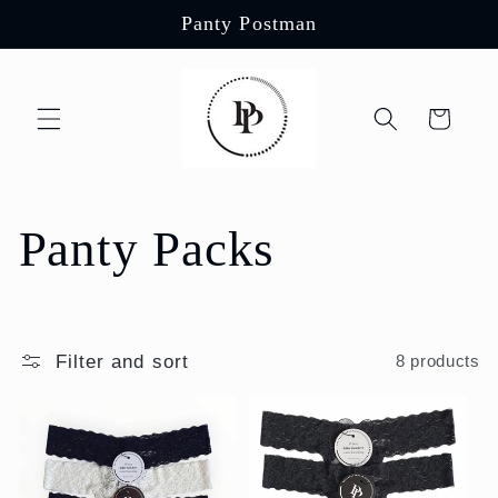
Skip to
Panty Postman
content
Cart
C
Panty Packs
o
l
Filter and sort
8 products
l
e